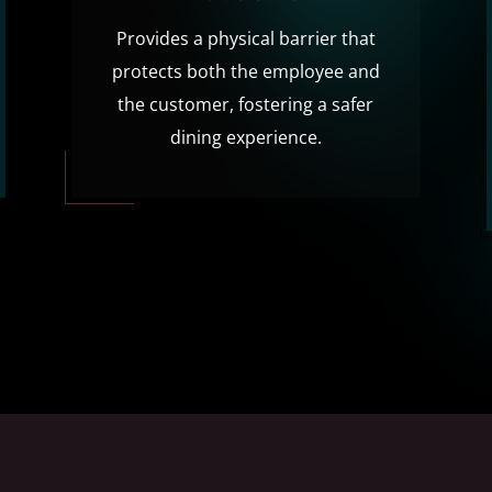
Provides a physical barrier that
protects both the employee and
the customer, fostering a safer
dining experience.