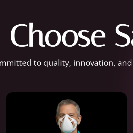
 Choose S
mitted to quality, innovation, and r