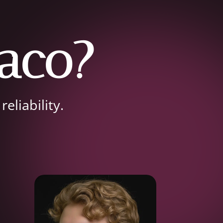
aco?
eliability.