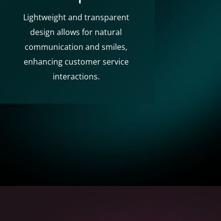
Lightweight and transparent
design allows for natural
communication and smiles,
enhancing customer service
interactions.