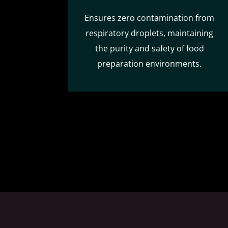
Ensures zero contamination from
respiratory droplets, maintaining
the purity and safety of food
preparation environments.