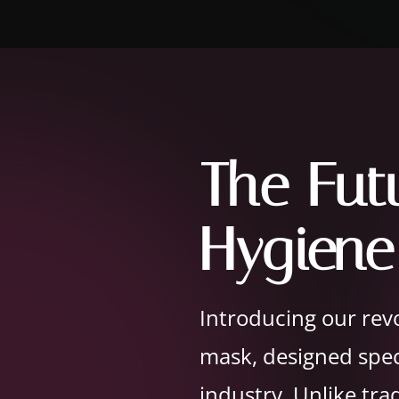
The Fut
Hygiene
Introducing our revo
mask, designed speci
industry. Unlike tra