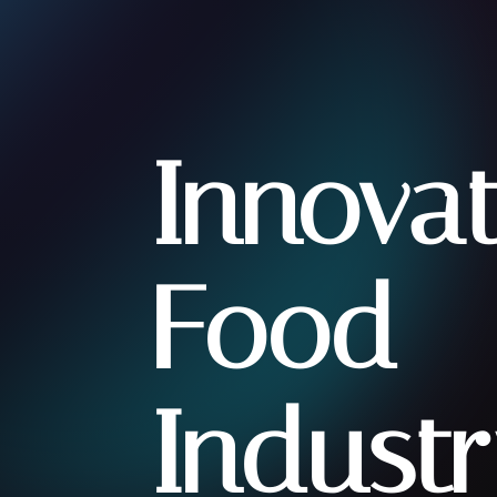
Innova
Food
Industr