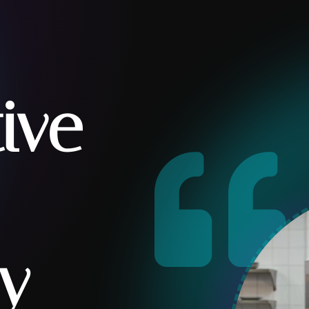
tive

y