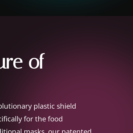
ure of
lutionary plastic shield
fically for the food
ditional masks, our patented