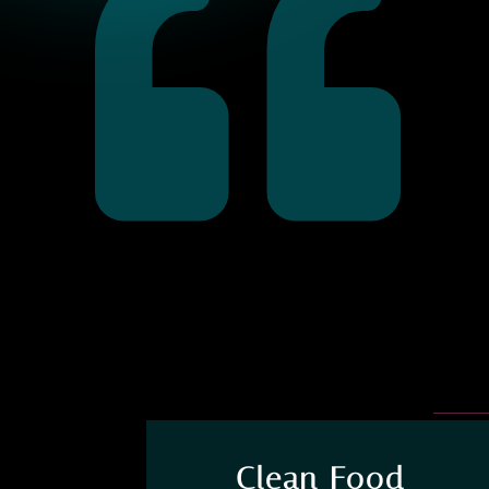

Clean Food