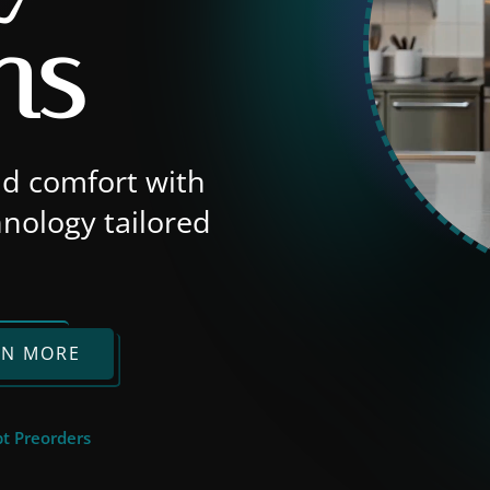
ns
nd comfort with
nology tailored
RN MORE
t Preorders