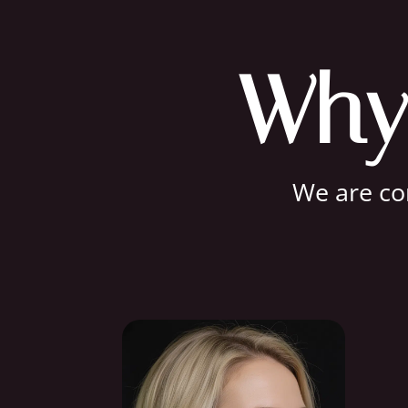
Why
We are com