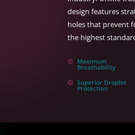
design features stra
holes that prevent 
the highest standar
Maximum

Breathability
Superior Droplet

Protection