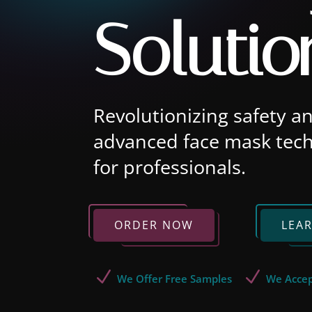
Solutio
Revolutionizing safety a
advanced face mask tech
for professionals.
ORDER NOW
LEA
N
N
We Offer Free Samples
We Accep