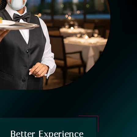
Better Experience