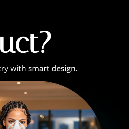
uct?
try with smart design.