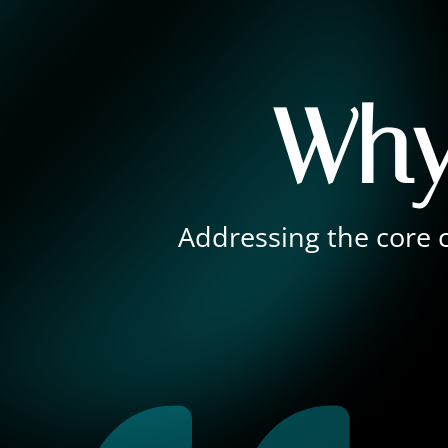
Why
Addressing the core c