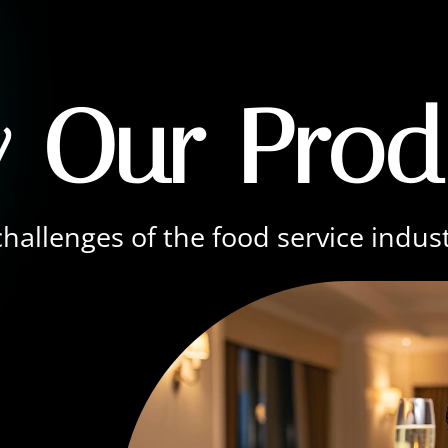
 Our Prod
hallenges of the food service indus