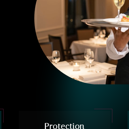
Protection