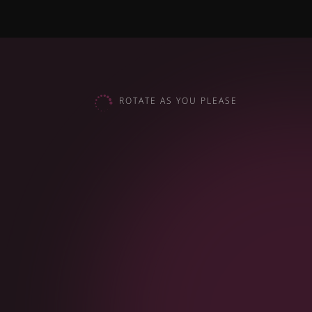

ROTATE AS YOU PLEASE