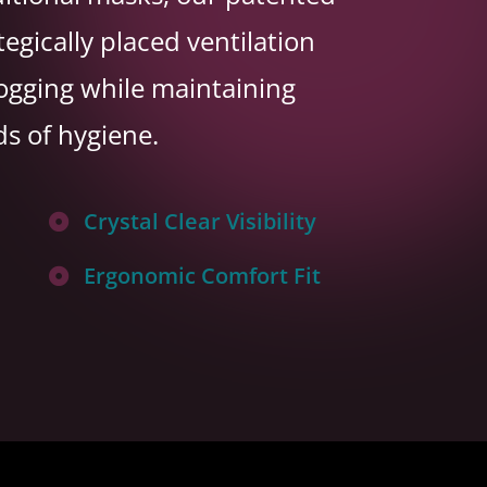
tegically placed ventilation
fogging while maintaining
ds of hygiene.
Crystal Clear Visibility

Ergonomic Comfort Fit
